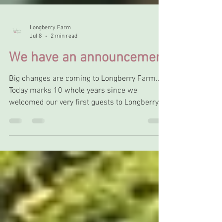
Longberry Farm
Jul 8
2 min read
We have an announcement
Big changes are coming to Longberry Farm...
Today marks 10 whole years since we
welcomed our very first guests to Longberry
Farm Glamping, and what a decade it's been.
We started off with just 3 bell tents spread
across a field and an outbuilding that we had
poured blood, sweat and tears into to create a
luxury washroom for our Glampers to go with
the beautiful tents. We've grown over the
years, adding our stunning hot tub area,