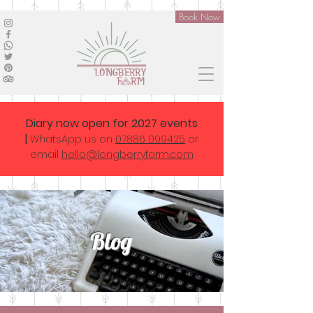
Book Now
Diary now open for 2027 events
|
WhatsApp us on
07886 099425
or
email
hello@longberryfarm.com
Blog