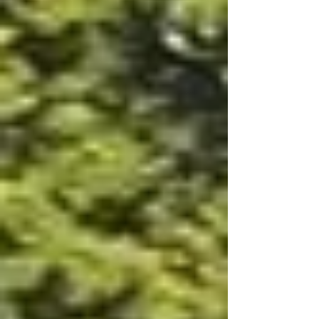
communal covered patio space and
converting T