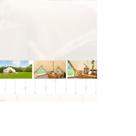
Buttercup