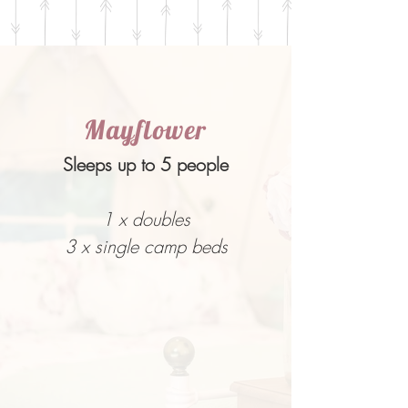
Mayflower
Sleeps up to 5 people
1 x doubles
3 x single camp beds