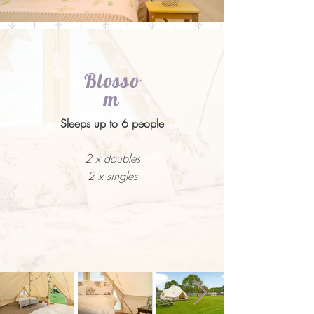
Blosso
m
Sleeps up to 6 people
2 x doubles
2 x singles