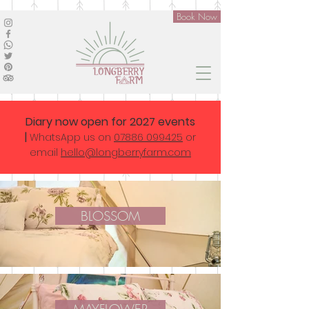
Book Now
Diary now open for 2027 events
|
WhatsApp us on
07886 099425
or
email
hello@longberryfarm.com
BLOSSOM