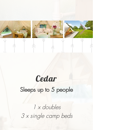
Cedar
Sleeps up to 5 people
1 x doubles
3 x single camp beds