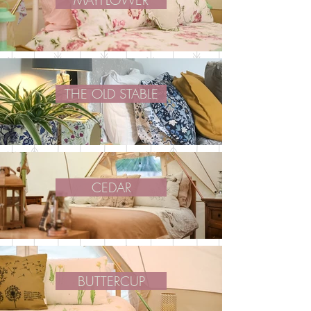
MAYFLOWER
THE OLD STABLE
CEDAR
BUTTERCUP